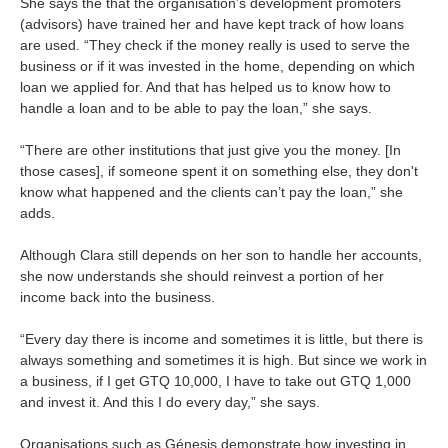
She says the that the organisation’s development promoters
(advisors) have trained her and have kept track of how loans
are used. “They check if the money really is used to serve the
business or if it was invested in the home, depending on which
loan we applied for. And that has helped us to know how to
handle a loan and to be able to pay the loan,” she says.
“There are other institutions that just give you the money. [In
those cases], if someone spent it on something else, they don't
know what happened and the clients can’t pay the loan,” she
adds.
Although Clara still depends on her son to handle her accounts,
she now understands she should reinvest a portion of her
income back into the business.
“Every day there is income and sometimes it is little, but there is
always something and sometimes it is high. But since we work in
a business, if I get GTQ 10,000, I have to take out GTQ 1,000
and invest it. And this I do every day,” she says.
Organisations such as Génesis demonstrate how investing in