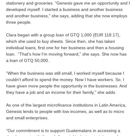
stationery and groceries. “Genesis gave me an opportunity and I
developed myself. I started a business and another business
and another business,” she says, adding that she now employs
three people.
Clara began with a group loan of GTQ 1,000 (EUR 118.17),
which she used to buy sheets. Since then, she has taken
individual loans, first one for her business and then a housing
loan. “That's how I'm moving forward,” she says. She now has
a loan of GTQ 50,000.
“When the business was still small, I worked myself because I
couldn't afford to spend the money. Now I have workers. So, I
have given more people the opportunity in the businesses. And
they have a job and an income for their family,” she adds.
As one of the largest microfinance institutions in Latin America,
Génesis lends to people with low incomes, as well as to micro
and small enterprises.
“Our commitment is to support Guatemalans in accessing a