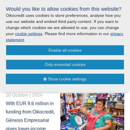
Skip
Would you like to allow cookies from this website?
links
Menu
Search
Jump
Oikocredit uses cookies to store preferences, analyse how you
to
use our website and embed third party content. If you want to
Search
Menu
Clos
the
change which cookies we are allowed to use, you can change
United Kingdom
content
your
cookie settings
. Please find more information in our
privacy
News
Jump
statement
.
to
CONTACT US
Enable all cookies
the
Clara’s story: How Oikocredit
menu
Important legal information - UK
Europe
partner Génesis Empresarial
Only essential cookies
helps Guatemalans launch
Austria
Privacy statement
Show cookie settings
successful businesses
Belgium
Cookies
30 October | 2024
France
Sitemap
With EUR 9.6 million in
funding from Oikocredit,
Germany
Génesis Empresarial
gives lower-income