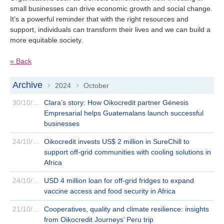
small businesses can drive economic growth and social change.
It’s a powerful reminder that with the right resources and
support, individuals can transform their lives and we can build a
more equitable society.
« Back
Archive
2024
October
>
>
30/10/2024
Clara’s story: How Oikocredit partner Génesis
Empresarial helps Guatemalans launch successful
businesses
24/10/2024
Oikocredit invests US$ 2 million in SureChill to
support off-grid communities with cooling solutions in
Africa
24/10/2024
USD 4 million loan for off-grid fridges to expand
vaccine access and food security in Africa
21/10/2024
Cooperatives, quality and climate resilience: insights
from Oikocredit Journeys’ Peru trip