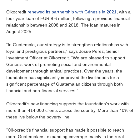
Oikocredit
renewed its partnership with Génesis in 2021
, with a
four-year loan of EUR 9.6 million, following a previous financial
relationship between 2008 and 2018. The loan matures in
August 2025.
“In Guatemala, our strategy is to strengthen relationships with
loyal and prestigious partners,” says Josué Perez, Senior
Investment Officer at Oikocredit. “We are pleased to support
Génesis’ work of promoting social and environmental
development through ethical practices. Over the years, the
foundation has significantly improved the livelihoods for a
significant percentage of Guatemalan citizens through both
financial and non-financial services.”
Oikocredit’s new financing supports the foundation’s work with
more than 414,000 clients across the country. More than 40% of
these live below the poverty line.
“Oikocredit's financial support has made it possible to reach
more Guatemalans, expanding coverage mainly in the rural