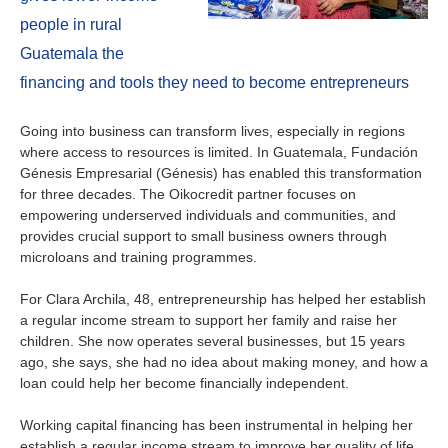
Ireland
people in rural
Italy
Guatemala the
financing and tools they need to become entrepreneurs
Netherlands
Going into business can transform lives, especially in regions
Spain
where access to resources is limited. In Guatemala, Fundación
Génesis Empresarial (Génesis) has enabled this transformation
for three decades. The Oikocredit partner focuses on
Sweden
empowering underserved individuals and communities, and
provides crucial support to small business owners through
Switzerland
microloans and training programmes.
United Kingdom
For Clara Archila, 48, entrepreneurship has helped her establish
a regular income stream to support her family and raise her
children. She now operates several businesses, but 15 years
North America
ago, she says, she had no idea about making money, and how a
loan could help her become financially independent.
Canada
Working capital financing has been instrumental in helping her
establish a regular income stream to improve her quality of life