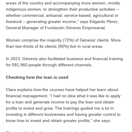
areas of the country and accompanying more women, mostly
indigenous women, to strengthen their productive activities –
whether commercial, artisanal, service-based, agricultural or
livestock – generating greater income,”
says
Edgardo Pérez,
General Manager of Fundación Génesis Empresarial.
Women comprise the majority (72%) of Génesis’ clients. More
than two-thirds of its clients (80%) live in rural areas.
In 2023, Génesis also facilitated business and financial training
for 581,960 people through different channels.
Checking how the loan is used
Clara explains how the courses have helped her learn about
financial management. “I had no idea what it was like to apply
for a loan and generate income to pay the loan and obtain
profits to invest and grow. The trainings guided me a lot in
investing in different businesses and having greater control to
know how to invest and obtain greater profits,” she says.