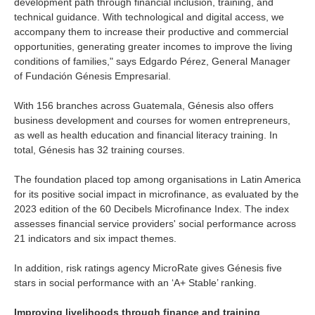
development path through financial inclusion, training, and
technical guidance. With technological and digital access, we
accompany them to increase their productive and commercial
opportunities, generating greater incomes to improve the living
conditions of families," says Edgardo Pérez, General Manager
of Fundación Génesis Empresarial.
With 156 branches across Guatemala, Génesis also offers
business development and courses for women entrepreneurs,
as well as health education and financial literacy training. In
total, Génesis has 32 training courses.
The foundation placed top among organisations in Latin America
for its positive social impact in microfinance, as evaluated by the
2023 edition of the 60 Decibels Microfinance Index. The index
assesses financial service providers' social performance across
21 indicators and six impact themes.
In addition, risk ratings agency MicroRate gives Génesis five
stars in social performance with an ‘A+ Stable’ ranking.
Improving livelihoods through finance and training