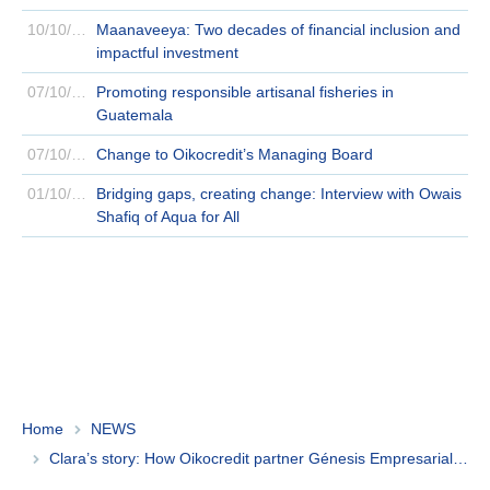
10/10/2024
Maanaveeya: Two decades of financial inclusion and
impactful investment
07/10/2024
Promoting responsible artisanal fisheries in
Guatemala
07/10/2024
Change to Oikocredit’s Managing Board
01/10/2024
Bridging gaps, creating change: Interview with Owais
Shafiq of Aqua for All
Home
NEWS
Clara’s story: How Oikocredit partner Génesis Empresarial helps Guatemalans launch successful businesses