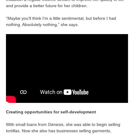
Is your country not on the list?
and provide a better future for her children.
Go to the website of Oikocredit
“Maybe you'll think I'm a little sentimental, but before I had
nothing. Absolutely nothing,” she says.
International
Creating opportunities for self-development
With small loans from Génesis, she was able to begin selling
tortillas. Now she also has businesses selling garments,