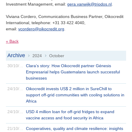
Investment Management, email:
gera.vanwijk@triodos.nl
.
Viviana Cordero, Communications Business Partner, Oikocredit
International, telephone: +31 33 422 4040,
email:
vcordero@oikocredit.org
.
« Back
Archive
2024
October
>
>
30/10/2024
Clara’s story: How Oikocredit partner Génesis
Empresarial helps Guatemalans launch successful
businesses
24/10/2024
Oikocredit invests US$ 2 million in SureChill to
support off-grid communities with cooling solutions in
Africa
24/10/2024
USD 4 million loan for off-grid fridges to expand
vaccine access and food security in Africa
21/10/2024
Cooperatives, quality and climate resilience: insights