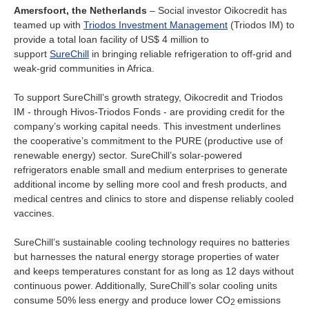
Ireland
Amersfoort, the Netherlands
– Social investor Oikocredit has
teamed up with
Triodos Investment Management
(Triodos IM) to
Italy
provide a total loan facility of US$ 4 million to
support
SureChill
in bringing reliable refrigeration to off-grid and
weak-grid communities in Africa.
Netherlands
To support SureChill’s growth strategy, Oikocredit and Triodos
Spain
IM - through Hivos-Triodos Fonds - are providing credit for the
company’s working capital needs. This investment underlines
Sweden
the cooperative’s commitment to the PURE (productive use of
renewable energy) sector. SureChill’s solar-powered
refrigerators enable small and medium enterprises to generate
Switzerland
additional income by selling more cool and fresh products, and
medical centres and clinics to store and dispense reliably cooled
United Kingdom
vaccines.
SureChill’s sustainable cooling technology requires no batteries
North America
but harnesses the natural energy storage properties of water
and keeps temperatures constant for as long as 12 days without
Canada
continuous power. Additionally, SureChill’s solar cooling units
consume 50% less energy and produce lower CO
emissions
2