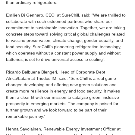
than ordinary refrigerators.
Is your country not on the list?
Emilien Di Gennaro, CEO at SureChill, said: “We are thrilled to
Go to the website of Oikocredit
collaborate with such esteemed partners who share our
International
commitment to sustainable innovation. Together, we are taking
concrete steps toward solving critical global challenges related
to vaccine preservation, climate change, gender equality, and
food security. SureChill’s pioneering refrigeration technology,
which operates without a constant power supply and without
batteries, is set to drive universal access to cooling”.
Ricardo Balbuena Blengeri, Head of Corporate Debt
Africa/Latam at Triodos IM, said: “SureChill is a real game-
changer, developing and offering new green solutions and
create more resilience in energy and food security. It makes
them a clear fit with our mission to catalyse green, inclusive
prosperity in emerging markets. The company is poised for
further growth and we look forward to be part of their
remarkable journey.”
Henna Savolainen, Renewable Energy Investment Officer at