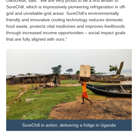
Oikocredit, said: “We are very proud to be a first lender to
SureChill, which is impressively pioneering refrigeration in off-
grid and unreliable-grid areas. SureChill’s environmentally
friendly and innovative cooling technology reduces domestic
food waste, protects vital medicines and improves livelihoods
through increased income opportunities – social impact goals
that are fully aligned with ours.”
SureChill in action, delivering a fridge in Uganda