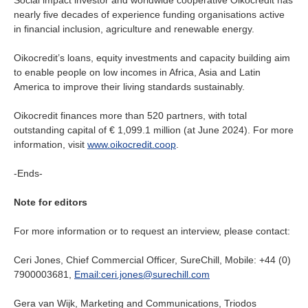
Social impact investor and worldwide cooperative Oikocredit has
nearly five decades of experience funding organisations active
in financial inclusion, agriculture and renewable energy.
Oikocredit’s loans, equity investments and capacity building aim
to enable people on low incomes in Africa, Asia and Latin
America to improve their living standards sustainably.
Oikocredit finances more than 520 partners, with total
outstanding capital of € 1,099.1 million (at June 2024). For more
information, visit
www.oikocredit.coop
.
-Ends-
Note for editors
For more information or to request an interview, please contact:
Ceri Jones, Chief Commercial Officer, SureChill, Mobile: +44 (0)
7900003681,
Email:ceri.jones@surechill.com
Gera van Wijk, Marketing and Communications, Triodos