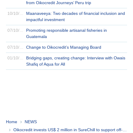
from Oikocredit Journeys’ Peru trip
10/10/2024
Maanaveeya: Two decades of financial inclusion and
impactful investment
07/10/2024
Promoting responsible artisanal fisheries in
Guatemala
07/10/2024
Change to Oikocredit’s Managing Board
01/10/2024
Bridging gaps, creating change: Interview with Owais
Shafiq of Aqua for All
Home
NEWS
Oikocredit invests US$ 2 million in SureChill to support off-grid communities with cooling solutions in Africa