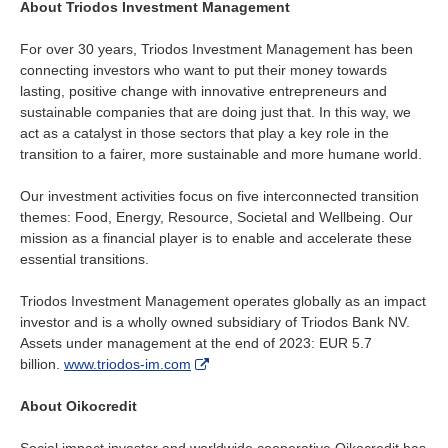
About Triodos Investment Management
For over 30 years, Triodos Investment Management has been
connecting investors who want to put their money towards
lasting, positive change with innovative entrepreneurs and
sustainable companies that are doing just that. In this way, we
act as a catalyst in those sectors that play a key role in the
transition to a fairer, more sustainable and more humane world.
Our investment activities focus on five interconnected transition
themes: Food, Energy, Resource, Societal and Wellbeing. Our
mission as a financial player is to enable and accelerate these
essential transitions.
Triodos Investment Management operates globally as an impact
investor and is a wholly owned subsidiary of Triodos Bank NV.
Assets under management at the end of 2023: EUR 5.7
billion.
www.triodos-im.com
About Oikocredit