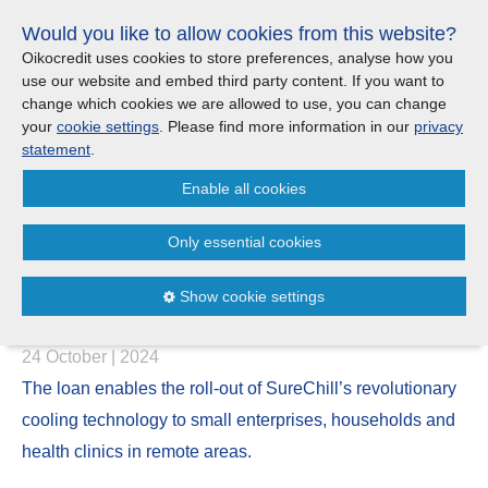
Skip
Would you like to allow cookies from this website?
links
Menu
Search
Jump
Oikocredit uses cookies to store preferences, analyse how you
to
use our website and embed third party content. If you want to
Search
Menu
Clos
the
change which cookies we are allowed to use, you can change
United Kingdom
content
your
cookie settings
. Please find more information in our
privacy
News
Jump
statement
.
to
CONTACT US
Enable all cookies
the
Oikocredit invests US$ 2 million
menu
Important legal information - UK
Europe
in SureChill to support off-grid
Only essential cookies
communities with cooling
Austria
Privacy statement
Show cookie settings
solutions in Africa
Belgium
Cookies
24 October | 2024
France
Sitemap
The loan enables the roll-out of SureChill’s revolutionary
cooling technology to small enterprises, households and
Germany
health clinics in remote areas.