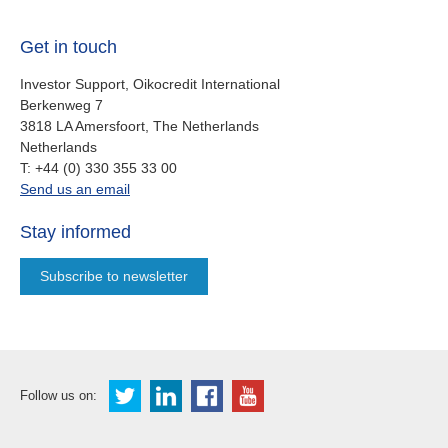
Get in touch
Investor Support, Oikocredit International
Berkenweg 7
3818 LA Amersfoort, The Netherlands
Netherlands
work
T:
+44 (0) 330 355 33 00
oi.support@oikocredit.org
Send us an email
Stay informed
Subscribe to newsletter
Follow us on: