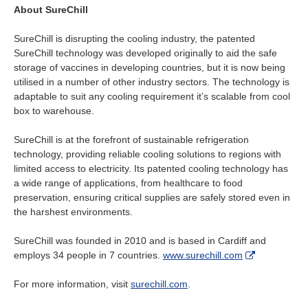
About SureChill
SureChill is disrupting the cooling industry, the patented
SureChill technology was developed originally to aid the safe
storage of vaccines in developing countries, but it is now being
utilised in a number of other industry sectors. The technology is
adaptable to suit any cooling requirement it’s scalable from cool
box to warehouse.
SureChill is at the forefront of sustainable refrigeration
technology, providing reliable cooling solutions to regions with
limited access to electricity. Its patented cooling technology has
a wide range of applications, from healthcare to food
preservation, ensuring critical supplies are safely stored even in
the harshest environments.
SureChill was founded in 2010 and is based in Cardiff and
employs 34 people in 7 countries.
www.surechill.com
For more information, visit
surechill.com
.