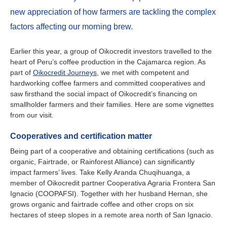
Ireland
new appreciation of how farmers are tackling the complex
Italy
factors affecting our morning brew.
Netherlands
Earlier this year, a group of Oikocredit investors travelled to the
heart of Peru’s coffee production in the Cajamarca region. As
part of
Oikocredit Journeys
, we met with competent and
Spain
hardworking coffee farmers and committed cooperatives and
saw firsthand the social impact of Oikocredit’s financing on
Sweden
smallholder farmers and their families. Here are some vignettes
from our visit.
Switzerland
Cooperatives and certification matter
United Kingdom
Being part of a cooperative and obtaining certifications (such as
organic, Fairtrade, or Rainforest Alliance) can significantly
impact farmers’ lives. Take Kelly Aranda Chuqihuanga, a
North America
member of Oikocredit partner Cooperativa Agraria Frontera San
Ignacio (COOPAFSI). Together with her husband Hernan, she
Canada
grows organic and fairtrade coffee and other crops on six
hectares of steep slopes in a remote area north of San Ignacio.