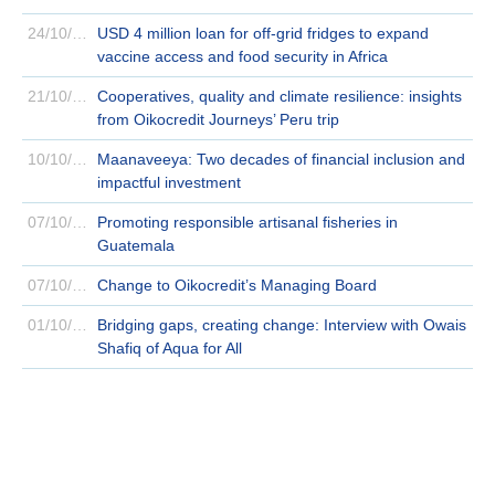
24/10/2024
USD 4 million loan for off-grid fridges to expand
vaccine access and food security in Africa
21/10/2024
Cooperatives, quality and climate resilience: insights
from Oikocredit Journeys’ Peru trip
10/10/2024
Maanaveeya: Two decades of financial inclusion and
impactful investment
07/10/2024
Promoting responsible artisanal fisheries in
Guatemala
07/10/2024
Change to Oikocredit’s Managing Board
01/10/2024
Bridging gaps, creating change: Interview with Owais
Shafiq of Aqua for All