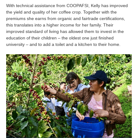
Is your country not on the list?
With technical assistance from COOPAFSI, Kelly has improved
the yield and quality of her coffee crop. Together with the
Go to the website of Oikocredit
premiums she earns from organic and fairtrade certifications,
this translates into a higher income for her family. Their
International
improved standard of living has allowed them to invest in the
education of their children – the oldest one just finished
university – and to add a toilet and a kitchen to their home.