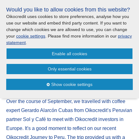
Skip
Would you like to allow cookies from this website?
links
Menu
Search
Jump
Oikocredit uses cookies to store preferences, analyse how you
to
use our website and embed third party content. If you want to
Search
Menu
Clos
the
change which cookies we are allowed to use, you can change
United Kingdom
content
your
cookie settings
. Please find more information in our
privacy
News
Jump
statement
.
to
CONTACT US
Enable all cookies
the
Cooperatives, quality and
menu
Important legal information - UK
Europe
climate resilience: insights from
Only essential cookies
Oikocredit Journeys’ Peru trip
Austria
Privacy statement
Show cookie settings
21 October | 2024
Belgium
Cookies
Over the course of September, we travelled with coffee
France
Sitemap
expert Gerardo Alarcón Cubas from Oikocredit’s Peruvian
partner Sol y Café to meet with Oikocredit investors in
Germany
Europe. It's a good moment to reflect on our recent
Oikocredit Journey to Peru. The trip provided us with a