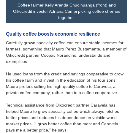
Coffee farmer Kelly Aranda Chuqihuanga (front) and
Oikocredit investor Adriana Campi picking coffee cherries
together.
Quality coffee boosts economic resilience
Carefully grown specialty coffee can ensure stable incomes for
farmers, something that Mauro Perez Bustamante, a member of
Oikocredit partner Coopac Norandino, understands and
exemplifies.
He used loans from the credit and savings cooperative to grow
his coffee farm and invest in the education of his four sons.
Mauro prefers selling his high-quality coffee to Caravela, a
private coffee company, rather than to a coffee cooperative.
Technical assistance from Oikocredit partner Caravela has
helped Mauro to grow speciality coffee which always fetches
better prices and reduces his dependence on volatile world
market prices. “I grow better coffee than most and Caravela
pays me a better price,” he says.