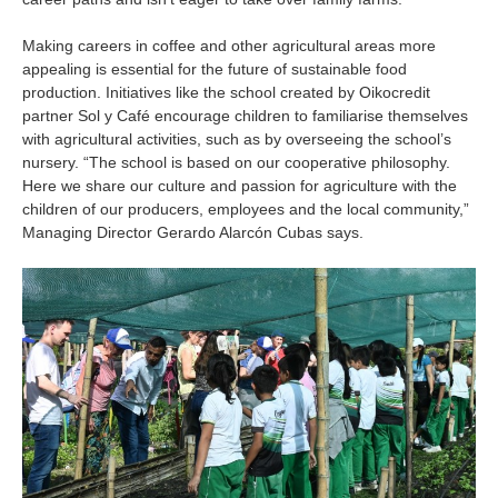
Making careers in coffee and other agricultural areas more
appealing is essential for the future of sustainable food
production. Initiatives like the school created by Oikocredit
partner Sol y Café encourage children to familiarise themselves
with agricultural activities, such as by overseeing the school’s
nursery. “The school is based on our cooperative philosophy.
Here we share our culture and passion for agriculture with the
children of our producers, employees and the local community,”
Managing Director Gerardo Alarcón Cubas says.