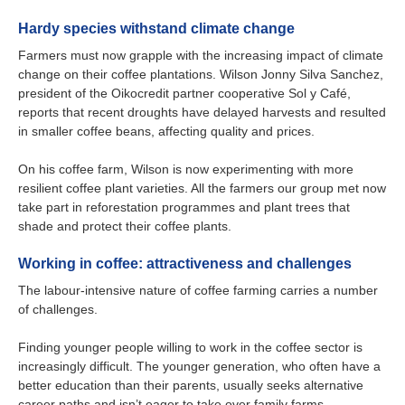
Hardy species withstand climate change
Farmers must now grapple with the increasing impact of climate
change on their coffee plantations. Wilson Jonny Silva Sanchez,
president of the Oikocredit partner cooperative Sol y Café,
reports that recent droughts have delayed harvests and resulted
in smaller coffee beans, affecting quality and prices.
On his coffee farm, Wilson is now experimenting with more
resilient coffee plant varieties. All the farmers our group met now
take part in reforestation programmes and plant trees that
shade and protect their coffee plants.
Working in coffee: attractiveness and challenges
The labour-intensive nature of coffee farming carries a number
of challenges.
Finding younger people willing to work in the coffee sector is
increasingly difficult. The younger generation, who often have a
better education than their parents, usually seeks alternative
career paths and isn’t eager to take over family farms.