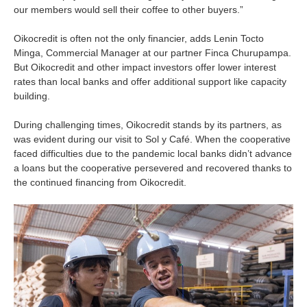
our members would sell their coffee to other buyers.”
Oikocredit is often not the only financier, adds Lenin Tocto
Minga, Commercial Manager at our partner Finca Churupampa.
But Oikocredit and other impact investors offer lower interest
rates than local banks and offer additional support like capacity
building.
During challenging times, Oikocredit stands by its partners, as
was evident during our visit to Sol y Café. When the cooperative
faced difficulties due to the pandemic local banks didn’t advance
a loans but the cooperative persevered and recovered thanks to
the continued financing from Oikocredit.