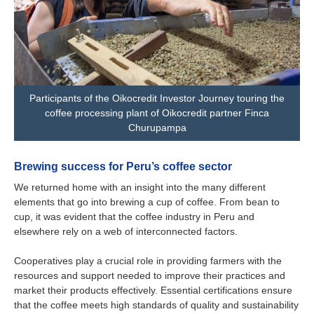
Participants of the Oikocredit Investor Journey touring the
coffee processing plant of Oikocredit partner Finca
Churupampa
Brewing success for Peru’s coffee sector
We returned home with an insight into the many different
elements that go into brewing a cup of coffee. From bean to
cup, it was evident that the coffee industry in Peru and
elsewhere rely on a web of interconnected factors.
Cooperatives play a crucial role in providing farmers with the
resources and support needed to improve their practices and
market their products effectively. Essential certifications ensure
that the coffee meets high standards of quality and sustainability