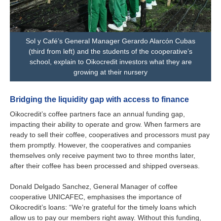
Sol y Café’s General Manager Gerardo Alarcón Cubas
(third from left) and the students of the cooperative’s
school, explain to Oikocredit investors what they are
growing at their nursery
Bridging the liquidity gap with access to finance
Oikocredit’s coffee partners face an annual funding gap,
impacting their ability to operate and grow. When farmers are
ready to sell their coffee, cooperatives and processors must pay
them promptly. However, the cooperatives and companies
themselves only receive payment two to three months later,
after their coffee has been processed and shipped overseas.
Donald Delgado Sanchez, General Manager of coffee
cooperative UNICAFEC, emphasises the importance of
Oikocredit’s loans: “We’re grateful for the timely loans which
allow us to pay our members right away. Without this funding,