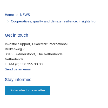
Home
NEWS
Cooperatives, quality and climate resilience: insights from Oikocredit Journeys’ Peru trip
Get in touch
Investor Support, Oikocredit International
Berkenweg 7
3818 LA Amersfoort, The Netherlands
Netherlands
work
T:
+44 (0) 330 355 33 00
oi.support@oikocredit.org
Send us an email
Stay informed
Subscribe to newsletter