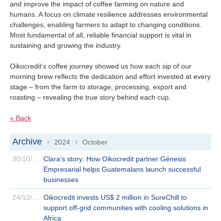
and improve the impact of coffee farming on nature and
humans. A focus on climate resilience addresses environmental
challenges, enabling farmers to adapt to changing conditions.
Most fundamental of all, reliable financial support is vital in
sustaining and growing the industry.
Oikocredit’s coffee journey showed us how each sip of our
morning brew reflects the dedication and effort invested at every
stage – from the farm to storage, processing, export and
roasting – revealing the true story behind each cup.
« Back
Archive
2024
October
>
>
30/10/2024
Clara’s story: How Oikocredit partner Génesis
Empresarial helps Guatemalans launch successful
businesses
24/10/2024
Oikocredit invests US$ 2 million in SureChill to
support off-grid communities with cooling solutions in
Africa