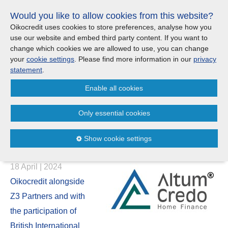
Skip
Would you like to allow cookies from this website?
links
Menu
Search
Jump
Oikocredit uses cookies to store preferences, analyse how you
to
use our website and embed third party content. If you want to
Search
Menu
Clos
the
change which cookies we are allowed to use, you can change
United Kingdom
content
your
cookie settings
. Please find more information in our
privacy
News
Jump
statement
.
to
CONTACT US
Enable all cookies
the
Oikocredit Co-Leads a US$ 39
menu
Important legal information - UK
Europe
Million Investment in Altum
Only essential cookies
Credo to Promote Affordable
Austria
Privacy statement
Show cookie settings
Housing Finance
Belgium
Cookies
18 April | 2024
France
Sitemap
Oikocredit alongside
Z3 Partners and with
Germany
the participation of
British International