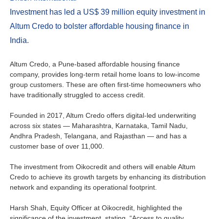
Ireland
Investment has led a US$ 39 million equity investment in
Italy
Altum Credo to bolster affordable housing finance in
India.
Netherlands
Altum Credo, a Pune-based affordable housing finance
Spain
company, provides long-term retail home loans to low-income
group customers. These are often first-time homeowners who
have traditionally struggled to access credit.
Sweden
Founded in 2017, Altum Credo offers digital-led underwriting
Switzerland
across six states — Maharashtra, Karnataka, Tamil Nadu,
Andhra Pradesh, Telangana, and Rajasthan — and has a
United Kingdom
customer base of over 11,000.
The investment from Oikocredit and others will enable Altum
North America
Credo to achieve its growth targets by enhancing its distribution
network and expanding its operational footprint.
Canada
Harsh Shah, Equity Officer at Oikocredit, highlighted the
significance of the investment, stating, “Access to quality