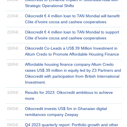
Strategic Operational Shifts
22/04/2024
Oikocredit € 4 million loan to TAN Mondial will benefit
Côte d’Ivoire cocoa and cashew cooperatives
22/04/2024
Oikocredit € 4 million loan to TAN Mondial to support
Côte d’Ivoire cocoa and cashew cooperatives
18/04/2024
Oikocredit Co-Leads a US$ 39 Million Investment in
Altum Credo to Promote Affordable Housing Finance
18/04/2024
Affordable housing finance company Altum Credo
raises US$ 39 million in equity led by Z3 Partners and
Oikocredit with participation from British International
Investment.
10/04/2024
Results for 2023: Oikocredit ambitious to achieve
more
09/04/2024
Oikocredit invests US$ 5m in Ghanaian digital
remittances company Zeepay
09/04/2024
Q4 2023 quarterly report: Portfolio growth and other