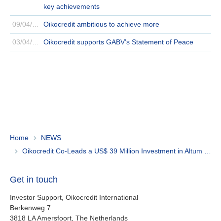
key achievements
09/04/2024
Oikocredit ambitious to achieve more
03/04/2024
Oikocredit supports GABV’s Statement of Peace
Home
NEWS
Oikocredit Co-Leads a US$ 39 Million Investment in Altum Credo to Promote Affordable Housing Finance
Get in touch
Investor Support, Oikocredit International
Berkenweg 7
3818 LA Amersfoort, The Netherlands