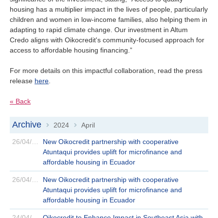
Is your country not on the list?
housing has a multiplier impact in the lives of people, particularly
children and women in low-income families, also helping them in
Go to the website of Oikocredit
adapting to rapid climate change. Our investment in Altum
Credo aligns with Oikocredit's community-focused approach for
International
access to affordable housing financing.”
For more details on this impactful collaboration, read the press
release
here
.
« Back
Archive
2024
April
>
>
26/04/2024
New Oikocredit partnership with cooperative
Atuntaqui provides uplift for microfinance and
affordable housing in Ecuador
26/04/2024
New Oikocredit partnership with cooperative
Atuntaqui provides uplift for microfinance and
affordable housing in Ecuador
24/04/2024
Oikocredit to Enhance Impact in Southeast Asia with