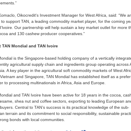
ements.”
omaclo, Oikocredit's Investment Manager for West Africa, said: “We ar
to support TAN, a leading commodity market player, for the coming ye
’Ivoire. Our partnership will help sustain a key market outlet for more 
ocoa and 130 cashew producer cooperatives.”
 TAN Mondial and TAN Ivoire
ndial is the Singapore-based holding company of a vertically integrat
entity agricultural supply chain and ingredients group operating across A
ia. A key player in the agricultural soft commodity markets of West Afri
 Vietnam and Singapore, TAN Mondial has established itself as a prefe
er to processing multinationals in Africa, Asia and Europe.
ndial and TAN Ivoire have been active for 18 years in the cocoa, cas
sesame, shea nut and coffee sectors, exporting to leading European an
buyers. Central to TAN’s success is its practical knowledge of the sub-
n terrain and its commitment to social responsibility, sustainable pract
rong bonds with local communities.