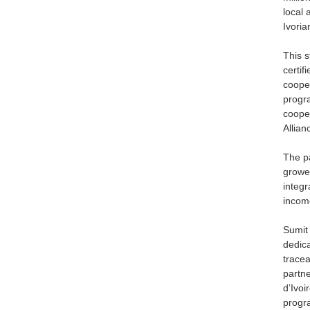
local 
Ivoria
This s
certi
cooper
progra
cooper
Allian
The pa
grower
integr
incom
Sumit
dedica
tracea
partne
d’Ivoi
progr