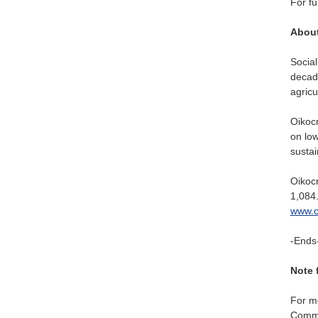
For fu
About
Social
decade
agricu
Oikocr
on low
sustai
Oikocr
1,084.
www.o
-Ends
Note 
For mo
Commun