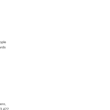
ople
ards
ero,
33 422