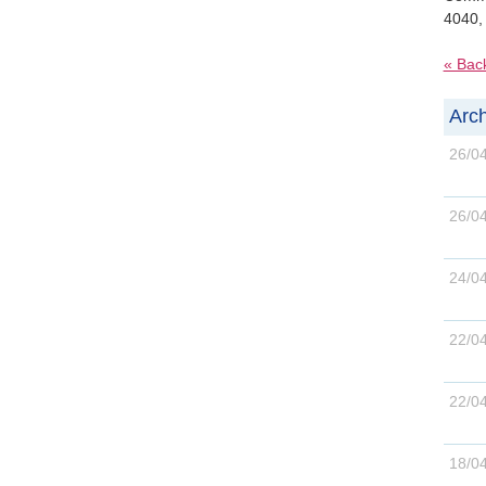
4040,
« Bac
Arch