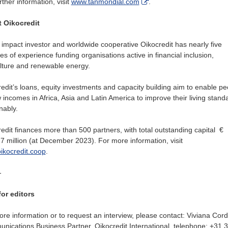
rther information, visit
www.tanmondial.com
.
 Oikocredit
 impact investor and worldwide cooperative Oikocredit has nearly five
s of experience funding organisations active in financial inclusion,
lture and renewable energy.
edit’s loans, equity investments and capacity building aim to enable pe
 incomes in Africa, Asia and Latin America to improve their living stand
nably.
edit finances more than 500 partners, with total outstanding capital €
7 million (at December 2023). For more information, visit
ikocredit.coop
.
-
for editors
re information or to request an interview, please contact: Viviana Cord
ications Business Partner, Oikocredit International, telephone: +31 