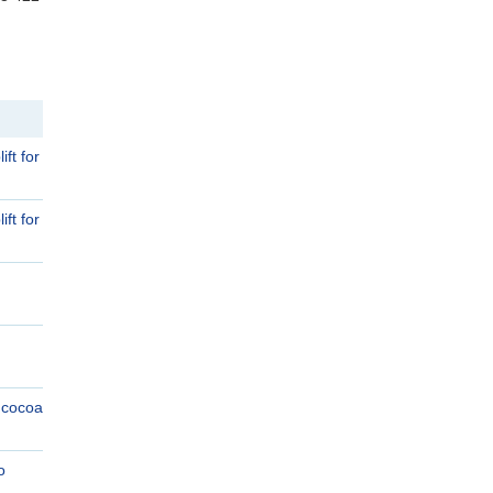
ft for
ft for
e cocoa
o