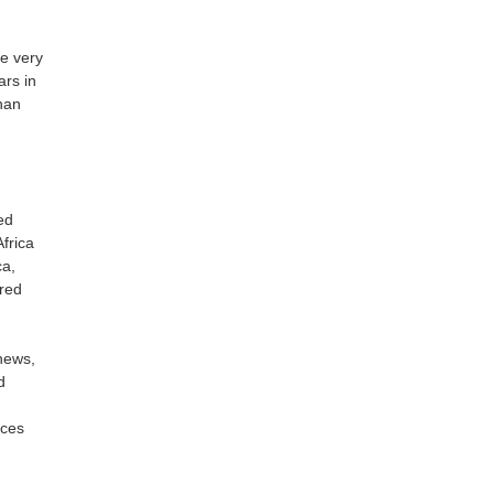
e very
ars in
than
ed
frica
ca,
rred
hews,
d
ices