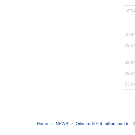
Home
NEWS
Oikocredit € 4 million loan to