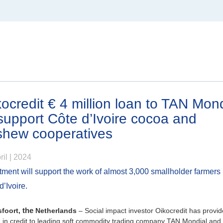
North America
Canada
ocredit € 4 million loan to TAN Mond
support Côte d’Ivoire cocoa and
shew cooperatives
om
ril | 2024
tment will support the work of almost 3,000 smallholder farmers 
d’Ivoire.
foort,
the
Netherlands
– Social impact investor Oikocredit has provid
n in credit to leading soft commodity trading company TAN Mondial and 