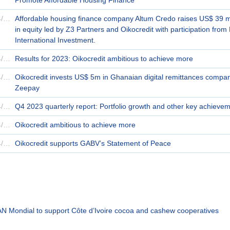
18/04/2024
Affordable housing finance company Altum Credo raises US$ 39 mi
in equity led by Z3 Partners and Oikocredit with participation from 
International Investment.
10/04/2024
Results for 2023: Oikocredit ambitious to achieve more
09/04/2024
Oikocredit invests US$ 5m in Ghanaian digital remittances compa
Zeepay
09/04/2024
Q4 2023 quarterly report: Portfolio growth and other key achieve
09/04/2024
Oikocredit ambitious to achieve more
03/04/2024
Oikocredit supports GABV’s Statement of Peace
 TAN Mondial to support Côte d’Ivoire cocoa and cashew cooperatives