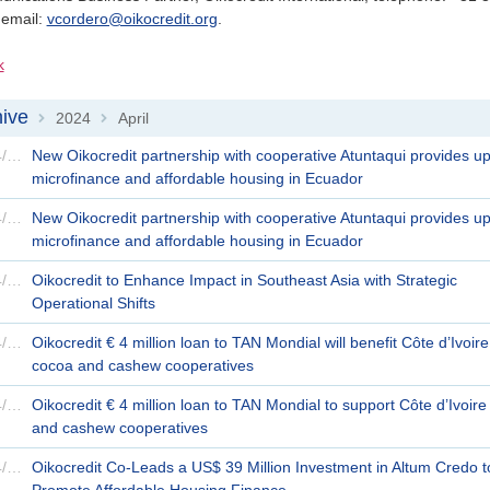
 email:
vcordero@oikocredit.org
.
k
ive
2024
April
>
>
26/04/2024
New Oikocredit partnership with cooperative Atuntaqui provides upli
microfinance and affordable housing in Ecuador
26/04/2024
New Oikocredit partnership with cooperative Atuntaqui provides upli
microfinance and affordable housing in Ecuador
24/04/2024
Oikocredit to Enhance Impact in Southeast Asia with Strategic
Operational Shifts
22/04/2024
Oikocredit € 4 million loan to TAN Mondial will benefit Côte d’Ivoire
cocoa and cashew cooperatives
22/04/2024
Oikocredit € 4 million loan to TAN Mondial to support Côte d’Ivoir
and cashew cooperatives
18/04/2024
Oikocredit Co-Leads a US$ 39 Million Investment in Altum Credo t
Promote Affordable Housing Finance