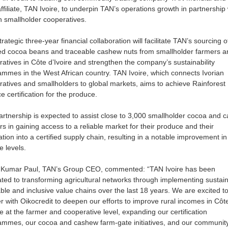
affiliate, TAN Ivoire, to underpin TAN’s operations growth in partnership 
n smallholder cooperatives.
trategic three-year financial collaboration will facilitate TAN’s sourcing o
fied cocoa beans and traceable cashew nuts from smallholder farmers a
atives in Côte d’Ivoire and strengthen the company’s sustainability
mmes in the West African country. TAN Ivoire, which connects Ivorian
atives and smallholders to global markets, aims to achieve Rainforest
ce certification for the produce.
rtnership is expected to assist close to 3,000 smallholder cocoa and 
s in gaining access to a reliable market for their produce and their
ation into a certified supply chain, resulting in a notable improvement in 
e levels.
 Kumar Paul, TAN’s Group CEO, commented: “TAN Ivoire has been
ted to transforming agricultural networks through implementing sustain
ble and inclusive value chains over the last 18 years. We are excited t
r with Oikocredit to deepen our efforts to improve rural incomes in Côt
re at the farmer and cooperative level, expanding our certification
ammes, our cocoa and cashew farm-gate initiatives, and our communit