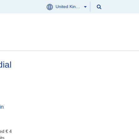
Search
United Kingdom
Menu
Search
Clos
CONTACT US
ial
in
ed € 4
its