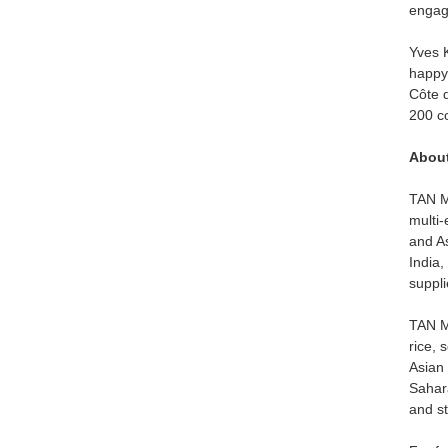
engag
Yves K
happy 
Côte d
200 c
About
TAN Mo
multi-
and As
India,
suppli
TAN Mo
rice, 
Asian 
Sahara
and st