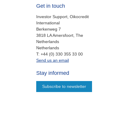
Get in touch
Investor Support, Oikocredit
International
Berkenweg 7
3818 LA Amersfoort, The
Netherlands
Netherlands
work
T:
+44 (0) 330 355 33 00
oi.support@oikocredit.org
Send us an email
Stay informed
Subscribe to newsletter