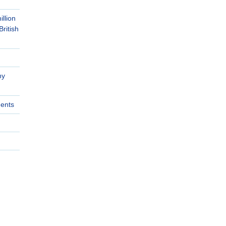
llion
British
ny
ments