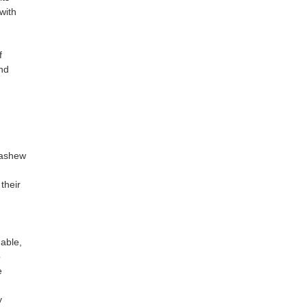
with
f
nd
cashew
their
able,
o
e
y