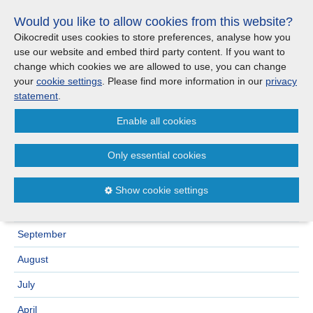
Skip
Would you like to allow cookies from this website?
links
Menu
Search
Jump
Oikocredit uses cookies to store preferences, analyse how you
to
use our website and embed third party content. If you want to
Search
Menu
Clos
the
change which cookies we are allowed to use, you can change
United Kingdom
content
your
cookie settings
. Please find more information in our
privacy
News
Jump
statement
.
to
CONTACT US
Enable all cookies
the
Archive
2023
menu
>
Important legal information - UK
Europe
Only essential cookies
December
Austria
Privacy statement
November
Show cookie settings
October
Belgium
Cookies
September
France
Sitemap
August
Germany
July
April