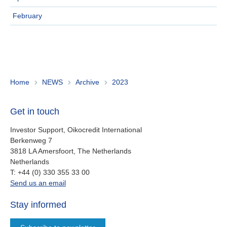
Ireland
February
Italy
Netherlands
Spain
Home
NEWS
Archive
2023
Sweden
Get in touch
Switzerland
Investor Support, Oikocredit International
Berkenweg 7
United Kingdom
3818 LA Amersfoort, The Netherlands
Netherlands
work
T:
+44 (0) 330 355 33 00
North America
oi.support@oikocredit.org
Send us an email
Canada
Stay informed