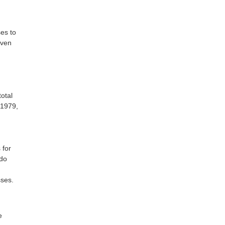
es to
iven
otal
 1979,
 for
ndo
sses.
e