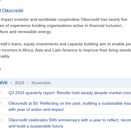
 Oikocredit
 impact investor and worldwide cooperative Oikocredit has nearly five
s of experience funding organisations active in financial inclusion,
lture and renewable energy.
edit's loans, equity investments and capacity building aim to enable pe
 incomes in Africa, Asia and Latin America to improve their living stand
nably.
k
ive
2024
November
>
>
25/11/2024
Q3 2024 quarterly report: Results hold steady despite market con
21/11/2024
Oikocredit at 50: Reflecting on the past, building a sustainable fut
with year of action and impact
20/11/2024
Oikocredit celebrates 50th anniversary with a year to reflect, reco
and build a sustainable future