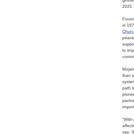
2025.
Found
in 197
Churc
peace 
suppor
to imp
commu
Mirjam
than a
system
path t
pionee
partne
import
“With 
affect
say, ‘