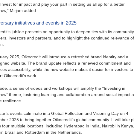
 Invest for impact and play your part in setting us all up for a better
row,” Mirjam added.
ersary initiatives and events in 2025
edit’s jubilee presents an opportunity to deepen ties with its community
s, investors and partners, and to highlight the continued relevance of 
n.
uary 2025, Oikocredit will introduce a refreshed brand identity and a
igned website. The brand update reflects a renewed commitment and
es accessibility, while the new website makes it easier for investors to
t Oikocredit’s work.
ide, a series of videos and workshops will amplify the “Investing in
ow” theme, fostering learning and collaboration around social impact 
e resilience.
ar’s events culminate in a Global Reflection and Visioning Day on 4
er 2025 to bring together Oikocredit’s global community. It will take p
 four multiple locations, including Hyderabad in India, Nairobi in Kenya
in Brazil and Rotterdam in the Netherlands.