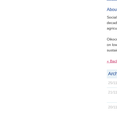
About
Social
decade
agricu
Oikocr
on low
sustai
« Bac
Arch