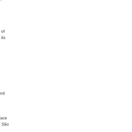
 of
its
and
lace
, São