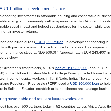
EUR 1 billion in development finance
ioneering investments in affordable housing and cooperative business
able energy and community wellbeing more recently, Oikocredit has dr
able social impact and helped set standards for the sector, while also
ring fair investor returns.
han one billion euros (
EUR 1,099 million
) in development financing is
tly with partners across Oikocredit’s core focus areas. By comparison, t
opment finance stood at NLG 536,364 (approximately EUR 243,400) in
ecords show.
Oikocredit’s first projects, a 1978
loan of USD 200,000
(about EUR
0) to the Vellore Christian Medical College Board provided home loans
ower-income hospital workers in Tamil Nadu, India. The same year, Fo
oriano Populorum Progressio (FEPP) used a
USD 100,00
0 loan
to help
ers in Salinas, Ecuador, establish artisanal cheese and sausage busine
ring sustainable and resilient futures worldwide
edit has over 500 partners today in 52 countries across Africa, Asia, th