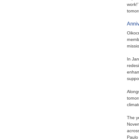
work!’
tomor
Anniv
Oikocr
member
missio
In Jan
redes
enhanc
suppor
Alongs
tomorr
climat
The ye
Novemb
across
Paulo 