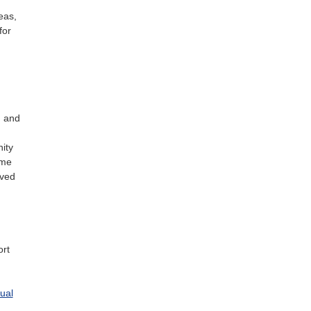
eas,
for
g and
ity
ome
oved
ort
ual