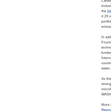
Caribb
inclus
the
Im
4.29 m
portfo
emiss
In add
Founda
techni
funded
Intern
countr
water,
As th
streng
microf
WASH a
More i
Repor