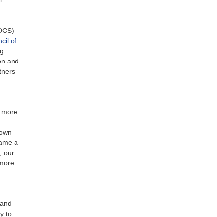
EDCS)
cil of
ng
ion and
tners
s more
nown
came a
, our
 more
 and
y to