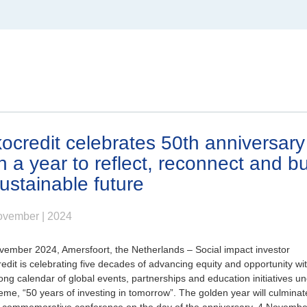
North America
Canada
ocredit celebrates 50th anniversary
h a year to reflect, reconnect and bu
ustainable future
om
ovember | 2024
vember 2024, Amersfoort, the Netherlands
– Social impact investor
edit is celebrating five decades of advancing equity and opportunity wi
ong calendar of global events, partnerships and education initiatives u
eme, “50 years of investing in tomorrow”. The golden year will culminat
l commemorative conference on the day of the anniversary, 4 Novembe