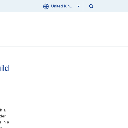
Search
United Kingdom
Menu
Search
Clos
CONTACT US
ild
th a
nder
e in a
r