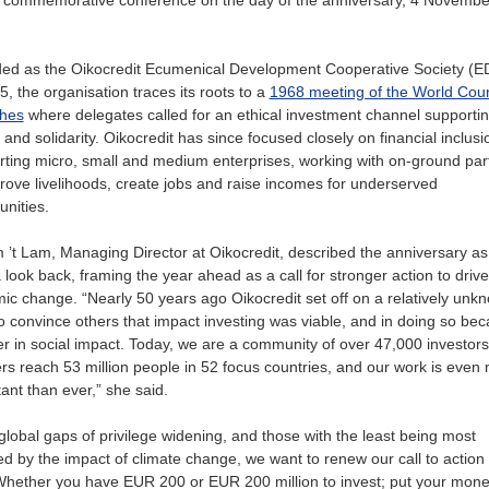
ed as the Oikocredit Ecumenical Development Cooperative Society (
5, the organisation traces its roots to a
1968 meeting of the World Coun
hes
where delegates called for an ethical investment channel supporti
and solidarity. Oikocredit has since focused closely on financial inclus
ting micro, small and medium enterprises, working with on-ground par
rove livelihoods, create jobs and raise incomes for underserved
nities.
 ’t Lam, Managing Director at Oikocredit, described the anniversary a
 look back, framing the year ahead as a call for stronger action to drive
ic change. “Nearly 50 years ago Oikocredit set off on a relatively unk
o convince others that impact investing was viable, and in doing so be
r in social impact. Today, we are a community of over 47,000 investors
rs reach 53 million people in 52 focus countries, and our work is even
ant than ever,” she said.
global gaps of privilege widening, and those with the least being most
ed by the impact of climate change, we want to renew our call to action
Whether you have EUR 200 or EUR 200 million to invest; put your mone