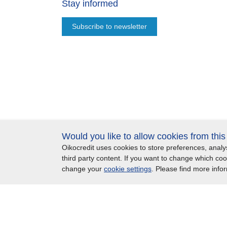
Stay informed
Subscribe to newsletter
Would you like to allow cookies from thi
Oikocredit uses cookies to store preferences, ana
Important legal information - UK
Privacy statement
third party content. If you want to change which co
change your
cookie settings
. Please find more info