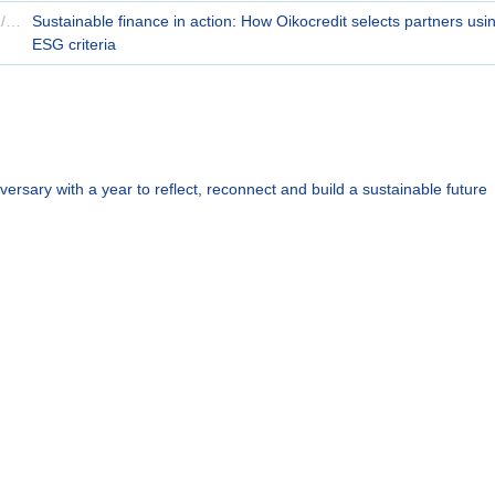
14/11/2024
Sustainable finance in action: How Oikocredit selects partners usi
ESG criteria
versary with a year to reflect, reconnect and build a sustainable future