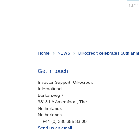
Home
NEWS
Oikocredit celebrates 50th anni
Get in touch
Investor Support, Oikocredit
International
Berkenweg 7
3818 LA Amersfoort, The
Netherlands
Netherlands
work
T:
+44 (0) 330 355 33 00
oi.support@oikocredit.org
Send us an email