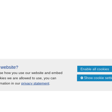
s website?
Enable all cookies
lyse how you use our website and embed
Cookies
Sitemap
Show cookie sett
okies we are allowed to use, you can
rmation in our
privacy statement
.