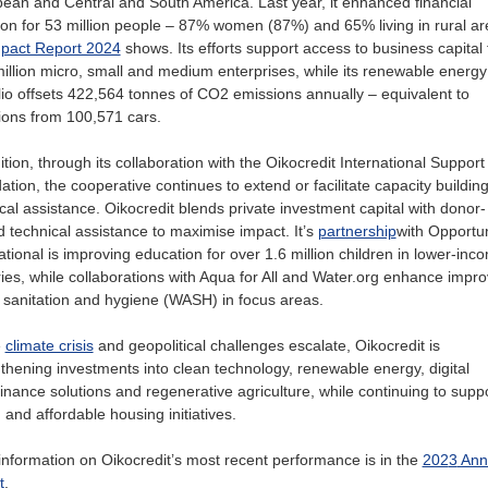
ean and Central and South America. Last year, it enhanced financial
ion for 53 million people – 87% women (87%) and 65% living in rural ar
pact Report 2024
shows. Its efforts support access to business capital 
illion micro, small and medium enterprises, while its renewable energy
lio offsets 422,564 tonnes of CO2 emissions annually – equivalent to
ions from 100,571 cars.
ition, through its collaboration with the Oikocredit International Support
tion, the cooperative continues to extend or facilitate capacity buildin
cal assistance. Oikocredit blends private investment capital with donor-
 technical assistance to maximise impact. It’s
partnership
w
ith Opportun
ational
is improving education for over 1.6 million children in lower-inc
ies, while collaborations with Aqua for All and Water.org enhance impr
 sanitation and hygiene (WASH) in focus areas.
e
climate crisis
and geopolitical challenges escalate, Oikocredit is
thening investments into clean technology, renewable energy, digital
inance solutions and regenerative agriculture, while continuing to supp
nd affordable housing initiatives.
nformation on Oikocredit’s most recent performance is in the
202
3
Ann
t
.