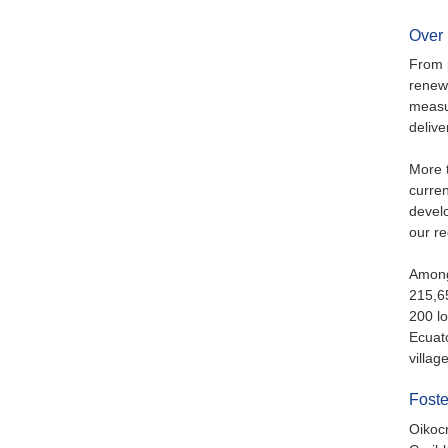
Over 
From p
renew
measur
delive
More t
curren
devel
our r
Among 
215,65
200 l
Ecuat
villag
Foste
Oikocr