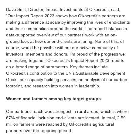
Is your country not on the list?
Dave Smit, Director, Impact Investments at Oikocredit, said,
“Our Impact Report 2023 shows how Oikocredit’s partners are
Go to the website of Oikocredit
making a difference at scale by improving the lives of end-clients
International
and their communities around the world. The report balances a
data-supported overview of our partners’ work with an on-
ground look at how our end-clients are faring. None of this, of
course, would be possible without our active community of
investors, members and donors. I’m proud of the progress we
are making together.”
Oikocredit’s Impact Report 2023 reports
on a broad range of parameters. Key themes include
Oikocredit’s contribution to the UN’s Sustainable Development
Goals, our capacity building services, an analysis of our carbon
footprint, and research into women in leadership.
Women and farmers among key target groups
Our partners’ reach was strongest in rural areas, which is where
67% of financial inclusion end-clients are located. In total, 2.59
million farmers were reached by Oikocredit’s agricultural
partners over the reporting period.