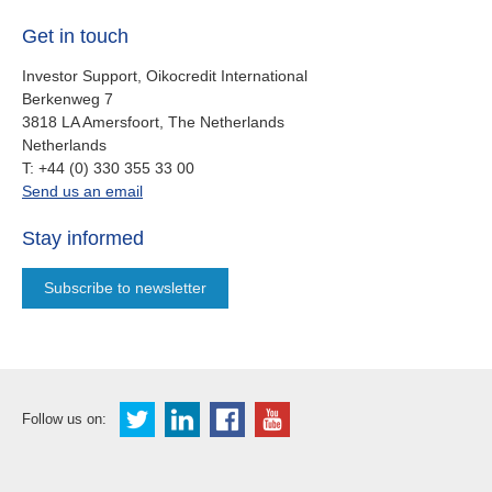
Get in touch
Investor Support, Oikocredit International
Berkenweg 7
3818 LA Amersfoort, The Netherlands
Netherlands
work
T:
+44 (0) 330 355 33 00
oi.support@oikocredit.org
Send us an email
Stay informed
Subscribe to newsletter
Follow us on: