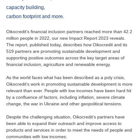
Ireland
capacity building,
Italy
carbon footprint and more.
Netherlands
Oikocredit’s financial inclusion partners reached more than 42.2
million people in 2022, our new Impact Report 2023 reveals.
The report, published today, describes how Oikocredit and its
Spain
519 partners are promoting sustainable development and
supporting positive outcomes across the key target areas of
Sweden
financial inclusion, agriculture and renewable energy.
Switzerland
As the world faces what has been described as a poly crisis,
Oikocredit’s work in promoting sustainable development is more
relevant than ever. People with low incomes have been hard hit
United Kingdom
by a confluence of factors, including inflation, severe climate
change, the war in Ukraine and other geopolitical tensions.
North America
Despite the challenging situation, Oikocredit’s partners have
been able to expand their outreach and improve access to
Canada
products and services in order to meet the needs of people and
communities with low incomes.