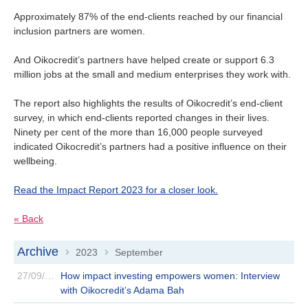
Approximately 87% of the end-clients reached by our financial
inclusion partners are women.
And Oikocredit’s partners have helped create or support 6.3
million jobs at the small and medium enterprises they work with.
The report also highlights the results of Oikocredit’s end-client
survey, in which end-clients reported changes in their lives.
Ninety per cent of the more than 16,000 people surveyed
indicated Oikocredit’s partners had a positive influence on their
wellbeing.
Read the Impact Report 2023 for a closer look.
« Back
Archive
2023
September
>
>
27/09/2023
How impact investing empowers women: Interview
with Oikocredit’s Adama Bah