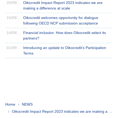
20/09/2023
Oikocredit Impact Report 2023 indicates we are
making a difference at scale
15/09/2023
Oikocredit welcomes opportunity for dialogue
following OECD NCP submission acceptance
14/09/2023
Financial inclusion: How does Oikocredit select its
partners?
01/09/2023
Introducing an update to Oikocredit’s Participation
Terms
Home
NEWS
Oikocredit Impact Report 2023 indicates we are making a difference at scale