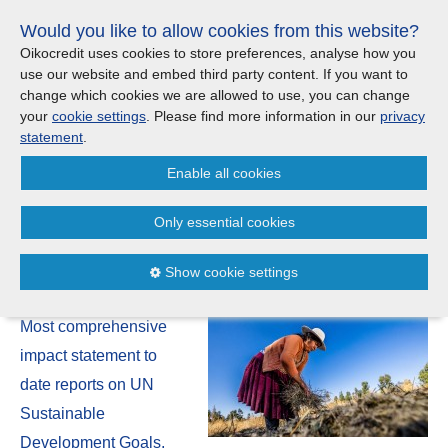
Skip
Would you like to allow cookies from this website?
links
Menu
Search
Jump
Oikocredit uses cookies to store preferences, analyse how you
to
use our website and embed third party content. If you want to
Search
Menu
Clos
the
change which cookies we are allowed to use, you can change
United Kingdom
content
your
cookie settings
. Please find more information in our
privacy
News
Jump
statement
.
to
CONTACT US
Enable all cookies
the
Oikocredit Impact Report 2023
menu
Important legal information - UK
Europe
indicates we are making a
Only essential cookies
difference at scale
Austria
Privacy statement
Show cookie settings
20 September | 2023
Belgium
Cookies
Most comprehensive
France
Sitemap
impact statement to
date reports on UN
Germany
Sustainable
Development Goals,