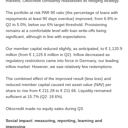
markets, Oikocredit constantly reassesses its hedging strategy.
The portfolio at risk PAR 90 ratio (the percentage of loans with
repayments at least 90 days overdue) improved, from 6.8% in
Q2 to 5.0%, below our 6% target threshold. Provisioning
remains at a comfortable level with loan write-offs being
significant, although in line with expectations.
Our member capital reduced slightly, as anticipated, to € 1,120.9
million (from € 1,125.6 million in Q2). Inflow decreased as
regulatory restrictions came into force in Germany, our leading
inflow market. However, we saw relatively few redemptions.
The combined effect of the improved result (less loss) and
reduced member capital caused net asset value (NAV) per
share to rise from € 211.28 to € 211.66. Liquidity remained
sufficient at 15.7% (Q2: 18.6%).
Oikocredit made no equity sales during Q3.
Social impact: measuring, reporting, learning and
improving