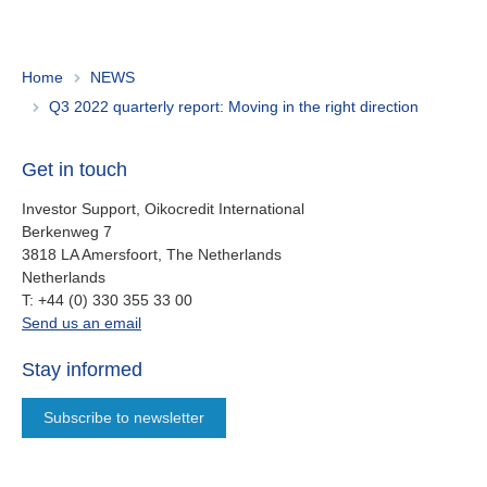
Home
NEWS
Q3 2022 quarterly report: Moving in the right direction
Get in touch
Investor Support, Oikocredit International
Berkenweg 7
3818 LA Amersfoort, The Netherlands
Netherlands
work
T:
+44 (0) 330 355 33 00
oi.support@oikocredit.org
Send us an email
Stay informed
Subscribe to newsletter