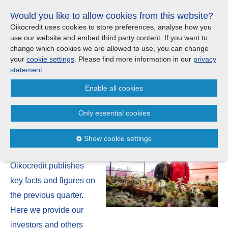
Skip
Would you like to allow cookies from this website?
links
Menu
Search
Jump
Oikocredit uses cookies to store preferences, analyse how you
to
use our website and embed third party content. If you want to
Search
Menu
Clos
the
change which cookies we are allowed to use, you can change
United Kingdom
content
your
cookie settings
. Please find more information in our
privacy
News
Jump
statement
.
to
CONTACT US
Enable all cookies
the
Q3 2022 quarterly report:
menu
Important legal information - UK
Europe
Moving in the right direction
Only essential cookies
Austria
Privacy statement
21 November | 2022
Show cookie settings
Four times a year
Belgium
Cookies
Oikocredit publishes
France
Sitemap
key facts and figures on
the previous quarter.
Germany
Here we provide our
investors and others