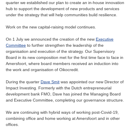
quarter we established our plan to create an in-house innovation
hub to support the development of new products and services
under the strategy that will help communities build resilience.
Work on the new capital-raising model continues.
On 1 July we announced the creation of the new
Executive
Committee
to further strengthen the leadership of the
organisation and execution of the strategy. Our Supervisory
Board in its new composition met for the first time face to face in
Amersfoort, where board members received an induction into
the work and organisation of Oikocredit.
During the quarter
Dave Smit
was appointed our new Director of
Impact Investing. Formerly with the Dutch entrepreneurial
development bank FMO, Dave has joined the Managing Board
and Executive Committee, completing our governance structure.
We are continuing with hybrid ways of working post-Covid-19,
combining office and home working at Amersfoort and in other
offices.