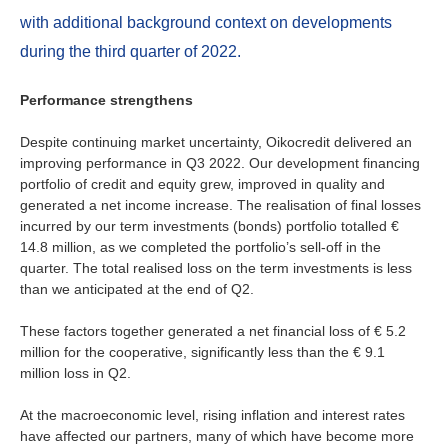
Ireland
with additional background context on developments
Italy
during the third quarter of 2022.
Netherlands
Performance strengthens
Despite continuing market uncertainty, Oikocredit delivered an
Spain
improving performance in Q3 2022. Our development financing
portfolio of credit and equity grew, improved in quality and
Sweden
generated a net income increase. The realisation of final losses
incurred by our term investments (bonds) portfolio totalled €
Switzerland
14.8 million, as we completed the portfolio’s sell-off in the
quarter. The total realised loss on the term investments is less
than we anticipated at the end of Q2.
United Kingdom
These factors together generated a net financial loss of € 5.2
million for the cooperative, significantly less than the € 9.1
North America
million loss in Q2.
Canada
At the macroeconomic level, rising inflation and interest rates
have affected our partners, many of which have become more