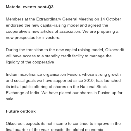
Material events post-Q3
Members at the Extraordinary General Meeting on 14 October
endorsed the new capital-raising model and agreed the
cooperative’s new articles of association. We are preparing a
new prospectus for investors.
During the transition to the new capital raising model, Oikocredit
will have access to a standby credit facility to manage the
liquidity of the cooperative
Indian microfinance organisation Fusion, whose strong growth
and social goals we have supported since 2010, has launched
its initial public offering of shares on the National Stock
Exchange of India. We have placed our shares in Fusion up for
sale.
Future outlook
Oikocredit expects its net income to continue to improve in the
final quarter of the year, despite the global economic