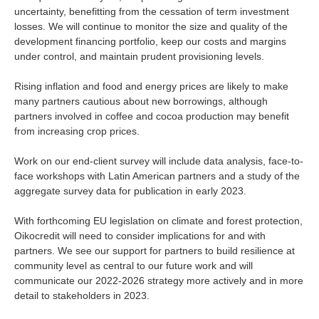
uncertainty, benefitting from the cessation of term investment
losses. We will continue to monitor the size and quality of the
development financing portfolio, keep our costs and margins
under control, and maintain prudent provisioning levels.
Rising inflation and food and energy prices are likely to make
many partners cautious about new borrowings, although
partners involved in coffee and cocoa production may benefit
from increasing crop prices.
Work on our end-client survey will include data analysis, face-to-
face workshops with Latin American partners and a study of the
aggregate survey data for publication in early 2023.
With forthcoming EU legislation on climate and forest protection,
Oikocredit will need to consider implications for and with
partners. We see our support for partners to build resilience at
community level as central to our future work and will
communicate our 2022-2026 strategy more actively and in more
detail to stakeholders in 2023.