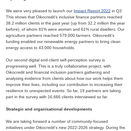
We were very pleased to launch our
Impact Report 2022
in Q3.
This shows that Oikocredit’s inclusive finance partners reached
38.2 million clients in the past year (up from 32.2 million the year
before), of whom 81% were women and 61% rural dwellers. Our
agriculture partners reached 579,000 farmers. Oikocredit’s
funding enabled our renewable energy partners to bring clean
energy access to 43,000 households.
Our second digital end-client self-perception survey is
progressing well. This is a truly collaborative project, with
Oikocredit and financial inclusion partners gathering and
analysing evidence from clients about how our work helps them
improve their lives, including our contribution to increasing their
resilience to unexpected events. So far, 19 partners are taking
part in the survey with 16,666 clients interviewed so far.
Strategic and organisational developments
We are taking forward a number of community-focused
initiatives under Oikocredit’s new 2022-2026 strategy. During the