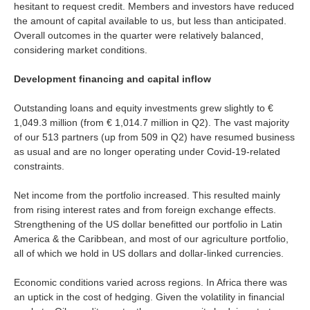
hesitant to request credit. Members and investors have reduced
Is your country not on the list?
the amount of capital available to us, but less than anticipated.
Overall outcomes in the quarter were relatively balanced,
Go to the website of Oikocredit
considering market conditions.
International
Development financing and capital inflow
Outstanding loans and equity investments grew slightly to €
1,049.3 million (from € 1,014.7 million in Q2). The vast majority
of our 513 partners (up from 509 in Q2) have resumed business
as usual and are no longer operating under Covid-19-related
constraints.
Net income from the portfolio increased. This resulted mainly
from rising interest rates and from foreign exchange effects.
Strengthening of the US dollar benefitted our portfolio in Latin
America & the Caribbean, and most of our agriculture portfolio,
all of which we hold in US dollars and dollar-linked currencies.
Economic conditions varied across regions. In Africa there was
an uptick in the cost of hedging. Given the volatility in financial