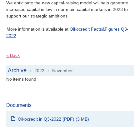
We anticipate the new capital-raising model will help generate
increased capital inflow in our main capital markets in 2023 to
support our strategic ambitions.
More information is available at
Oikocredit Facts&Figures Q3-
2022
.
« Back
Archive
2022
November
>
>
No items found
Documents
Oikocredit in Q3-2022 (PDF)
(3 MB)